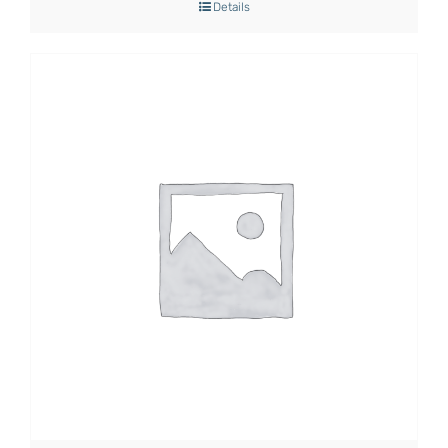
Details