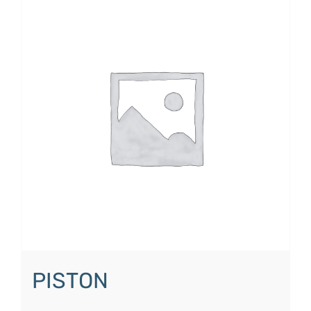
PISTON