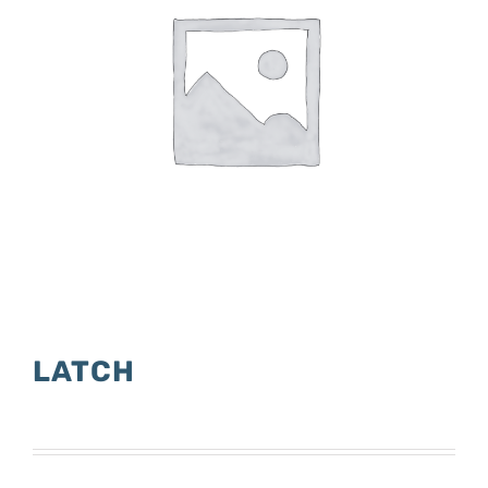
LATCH