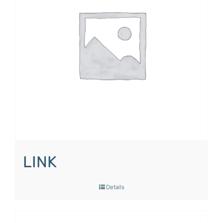
LINK
Details