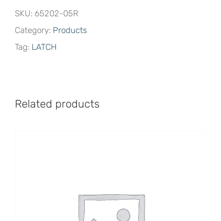
SKU:
65202-05R
Category:
Products
Tag:
LATCH
Related products