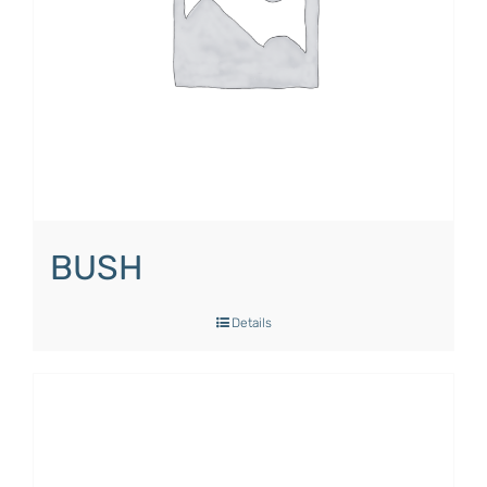
BUSH
Details