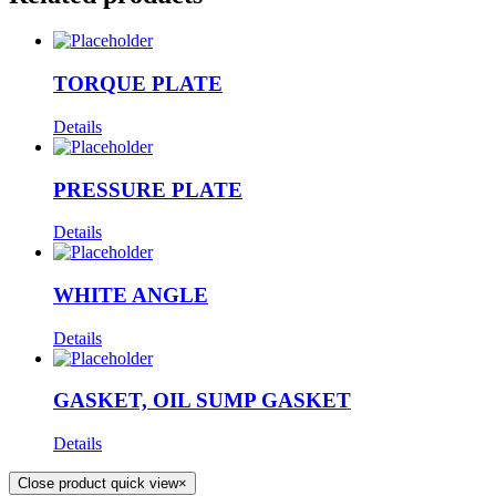
TORQUE PLATE
Details
PRESSURE PLATE
Details
WHITE ANGLE
Details
GASKET, OIL SUMP GASKET
Details
Close product quick view
×