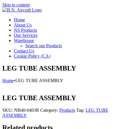
Skip to content
Home
About Us
NS Products
Our Services
Warehouse
Search our Products
Contact Us
Cookie Policy (CA)
LEG TUBE ASSEMBLY
Home
•
LEG TUBE ASSEMBLY
LEG TUBE ASSEMBLY
SKU:
NB40-0403R
Category:
Products
Tag:
LEG TUBE
ASSEMBLY
Related products