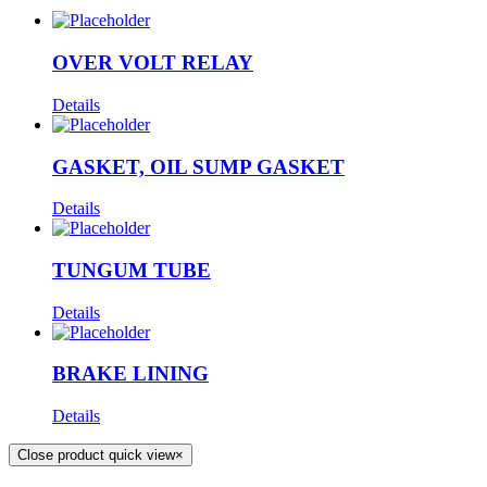
OVER VOLT RELAY
Details
GASKET, OIL SUMP GASKET
Details
TUNGUM TUBE
Details
BRAKE LINING
Details
Close product quick view
×