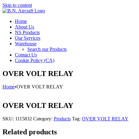
Skip to content
Home
About Us
NS Products
Our Services
Warehouse
Search our Products
Contact Us
Cookie Policy (CA)
OVER VOLT RELAY
Home
•
OVER VOLT RELAY
OVER VOLT RELAY
SKU:
1115832
Category:
Products
Tag:
OVER VOLT RELAY
Related products