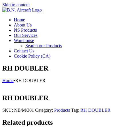
Skip to content
Home
About Us
NS Products
Our Services
Warehouse
Search our Products
Contact Us
Cookie Policy (CA)
RH DOUBLER
Home
•
RH DOUBLER
RH DOUBLER
SKU:
NB/M/301
Category:
Products
Tag:
RH DOUBLER
Related products