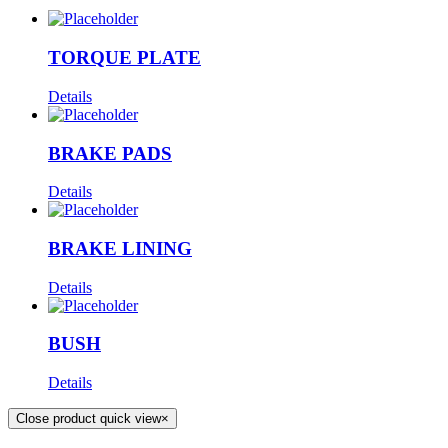
TORQUE PLATE
Details
BRAKE PADS
Details
BRAKE LINING
Details
BUSH
Details
Close product quick view
×