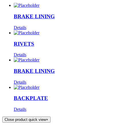
BRAKE LINING
Details
RIVETS
Details
BRAKE LINING
Details
BACKPLATE
Details
Close product quick view
×