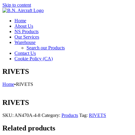
Skip to content
Home
About Us
NS Products
Our Services
Warehouse
Search our Products
Contact Us
Cookie Policy (CA)
RIVETS
Home
•
RIVETS
RIVETS
SKU:
AN470A-4-8
Category:
Products
Tag:
RIVETS
Related products