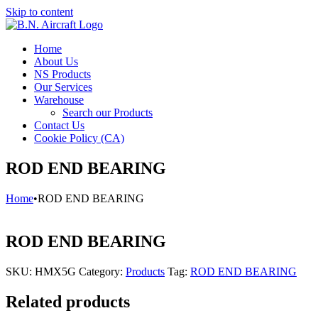
Skip to content
Home
About Us
NS Products
Our Services
Warehouse
Search our Products
Contact Us
Cookie Policy (CA)
ROD END BEARING
Home
•
ROD END BEARING
ROD END BEARING
SKU:
HMX5G
Category:
Products
Tag:
ROD END BEARING
Related products