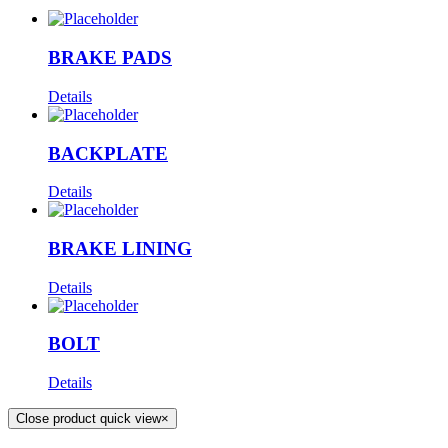
BRAKE PADS
Details
BACKPLATE
Details
BRAKE LINING
Details
BOLT
Details
Close product quick view
×