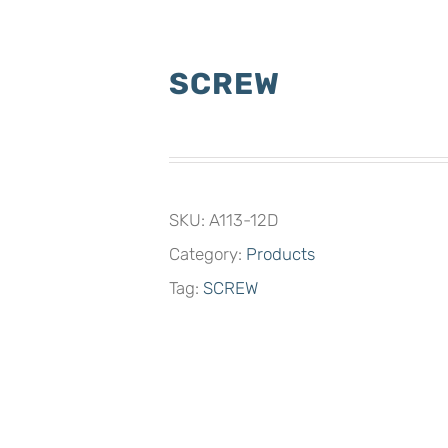
SCREW
SKU:
A113-12D
Category:
Products
Tag:
SCREW