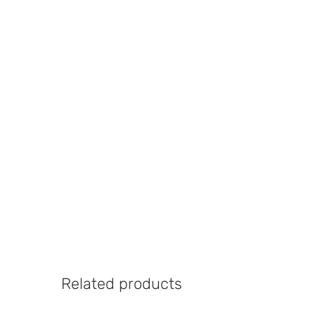
Related products