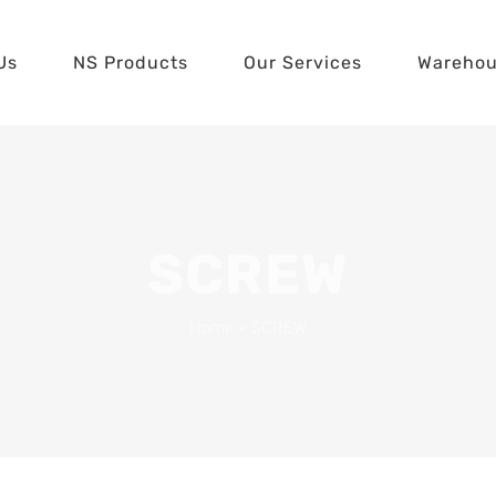
Us
NS Products
Our Services
Wareho
SCREW
Home
•
SCREW