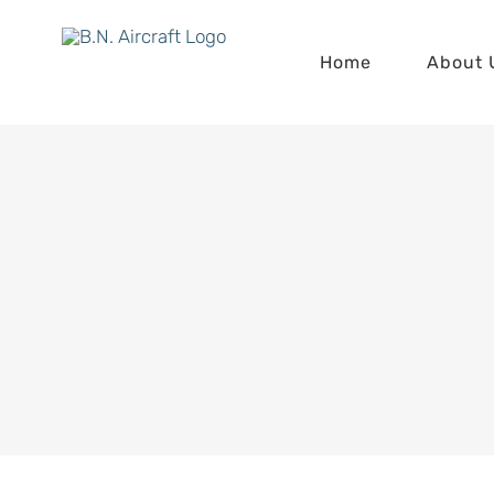
Skip
to
Home
About 
content