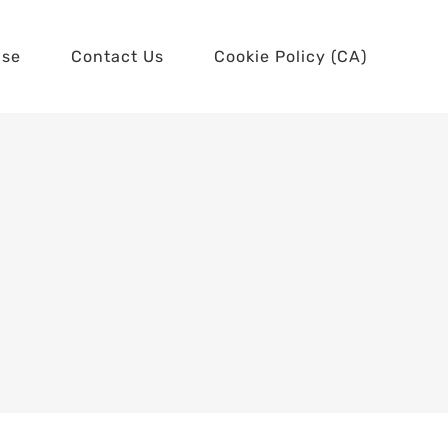
use
Contact Us
Cookie Policy (CA)