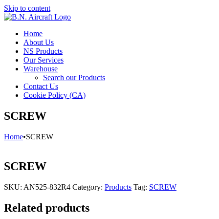
Skip to content
Home
About Us
NS Products
Our Services
Warehouse
Search our Products
Contact Us
Cookie Policy (CA)
SCREW
Home
•
SCREW
SCREW
SKU:
AN525-832R4
Category:
Products
Tag:
SCREW
Related products