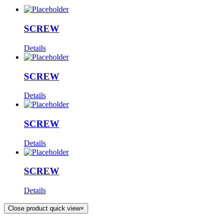
SCREW
Details
SCREW
Details
SCREW
Details
SCREW
Details
Close product quick view
×