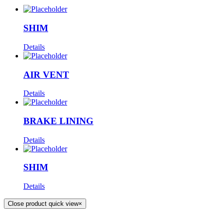
SHIM
Details
AIR VENT
Details
BRAKE LINING
Details
SHIM
Details
Close product quick view
×