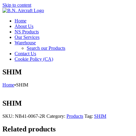
Skip to content
Home
About Us
NS Products
Our Services
Warehouse
Search our Products
Contact Us
Cookie Policy (CA)
SHIM
Home
•
SHIM
SHIM
SKU:
NB41-0067-2R
Category:
Products
Tag:
SHIM
Related products