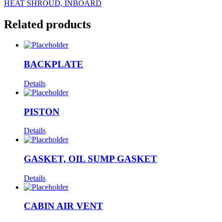
HEAT SHROUD, INBOARD
Related products
BACKPLATE
Details
PISTON
Details
GASKET, OIL SUMP GASKET
Details
CABIN AIR VENT