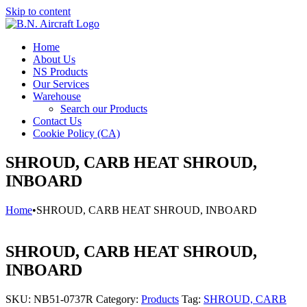
Skip to content
Home
About Us
NS Products
Our Services
Warehouse
Search our Products
Contact Us
Cookie Policy (CA)
SHROUD, CARB HEAT SHROUD,
INBOARD
Home
•
SHROUD, CARB HEAT SHROUD, INBOARD
SHROUD, CARB HEAT SHROUD,
INBOARD
SKU:
NB51-0737R
Category:
Products
Tag:
SHROUD, CARB