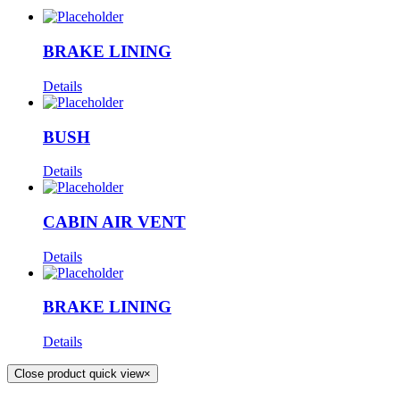
BRAKE LINING
Details
BUSH
Details
CABIN AIR VENT
Details
BRAKE LINING
Details
Close product quick view
×