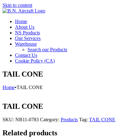
Skip to content
Home
About Us
NS Products
Our Services
Warehouse
Search our Products
Contact Us
Cookie Policy (CA)
TAIL CONE
Home
•
TAIL CONE
TAIL CONE
SKU:
NB11-0783
Category:
Products
Tag:
TAIL CONE
Related products