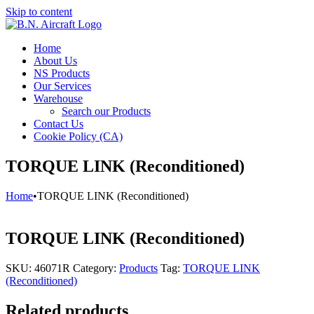
Skip to content
Home
About Us
NS Products
Our Services
Warehouse
Search our Products
Contact Us
Cookie Policy (CA)
TORQUE LINK (Reconditioned)
Home
•
TORQUE LINK (Reconditioned)
TORQUE LINK (Reconditioned)
SKU:
46071R
Category:
Products
Tag:
TORQUE LINK
(Reconditioned)
Related products