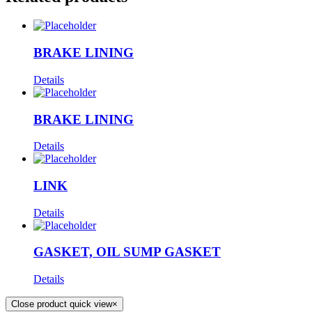
BRAKE LINING
Details
BRAKE LINING
Details
LINK
Details
GASKET, OIL SUMP GASKET
Details
Close product quick view
×