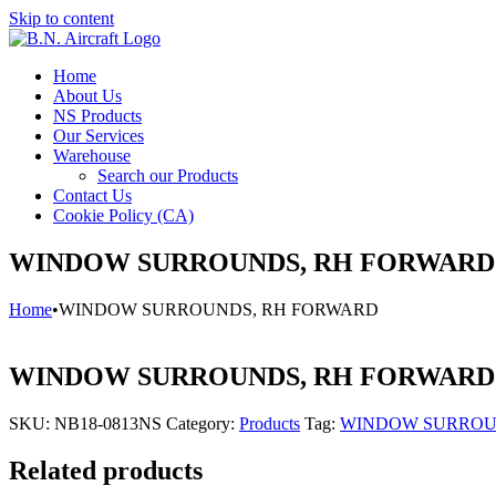
Skip to content
Home
About Us
NS Products
Our Services
Warehouse
Search our Products
Contact Us
Cookie Policy (CA)
WINDOW SURROUNDS, RH FORWARD
Home
•
WINDOW SURROUNDS, RH FORWARD
WINDOW SURROUNDS, RH FORWARD
SKU:
NB18-0813NS
Category:
Products
Tag:
WINDOW SURROU
Related products