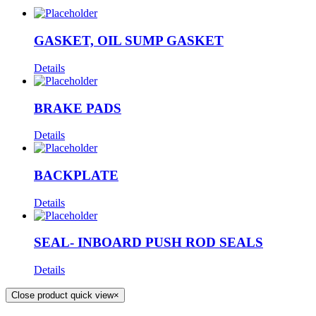
GASKET, OIL SUMP GASKET
Details
BRAKE PADS
Details
BACKPLATE
Details
SEAL- INBOARD PUSH ROD SEALS
Details
Close product quick view
×