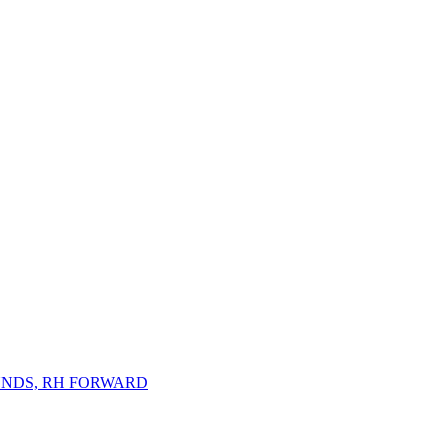
NDS, RH FORWARD