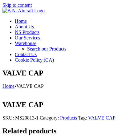
Skip to content
Home
About Us
NS Products
Our Services
Warehouse
Search our Products
Contact Us
Cookie Policy (CA)
VALVE CAP
Home
•
VALVE CAP
VALVE CAP
SKU:
MS20813-1
Category:
Products
Tag:
VALVE CAP
Related products