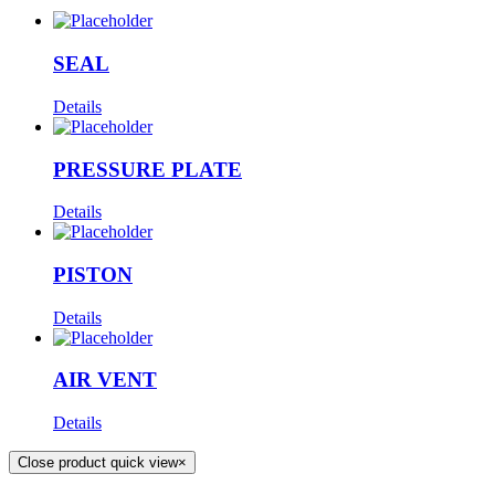
SEAL
Details
PRESSURE PLATE
Details
PISTON
Details
AIR VENT
Details
Close product quick view
×